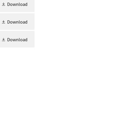
Download
Download
Download