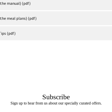
(the manual)
(pdf)
(the meal plans)
(pdf)
Tips
(pdf)