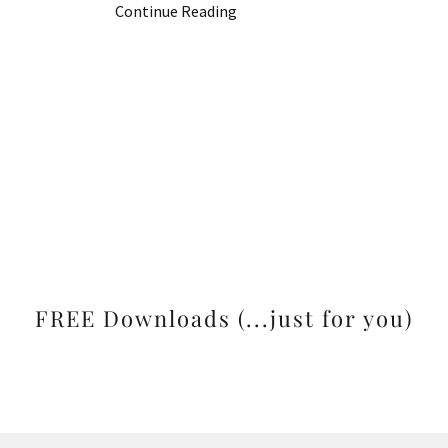
Continue Reading
FREE Downloads (...just for you)