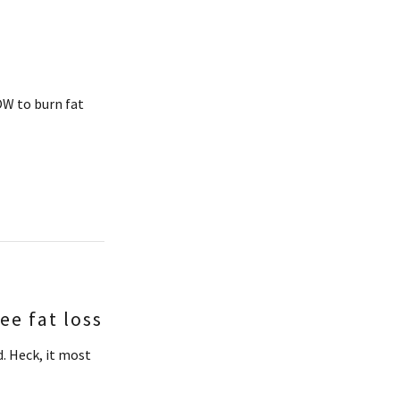
W to burn fat
e fat loss
. Heck, it most