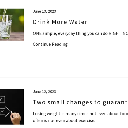
June 13, 2023
Drink More Water
ONE simple, everyday thing you can do RIGHT NO
Continue Reading
June 12, 2023
Two small changes to guarante
Losing weight is many times not even about food
often is not even about exercise.