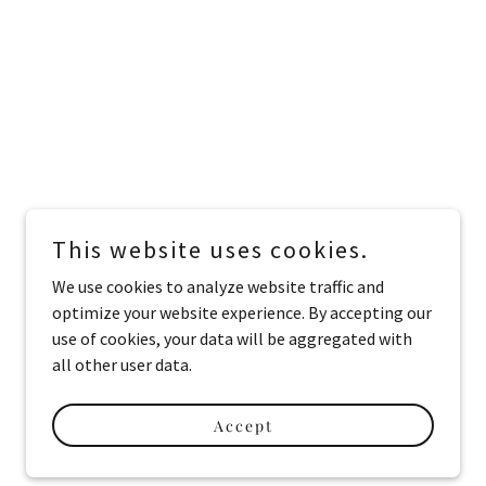
This website uses cookies.
We use cookies to analyze website traffic and
optimize your website experience. By accepting our
use of cookies, your data will be aggregated with
all other user data.
Accept