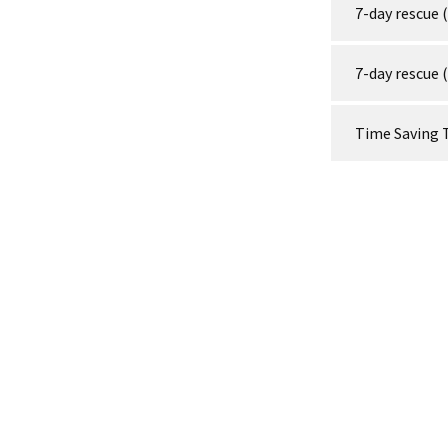
7-day rescue 
7-day rescue 
Time Saving 