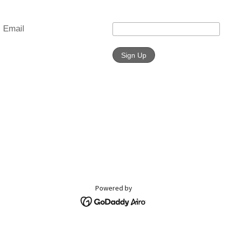
Powered by