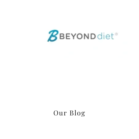
Our Blog